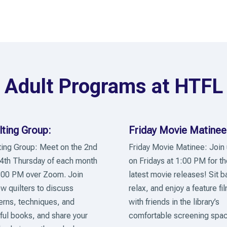
Adult Programs at HTFL
lting Group:
Friday Movie Matinee
ting Group: Meet on the 2nd
Friday Movie Matinee: Join
4th Thursday of each month
on Fridays at 1:00 PM for th
:00 PM over Zoom. Join
latest movie releases! Sit b
ow quilters to discuss
relax, and enjoy a feature fi
erns, techniques, and
with friends in the library’s
ful books, and share your
comfortable screening spac