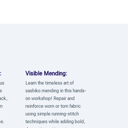
:
Visible Mending:
 us
Learn the timeless art of
e
sashiko mending in this hands-
ack,
on workshop! Repair and
lm
reinforce worn or torn fabric
using simple running-stitch
e.
techniques while adding bold,