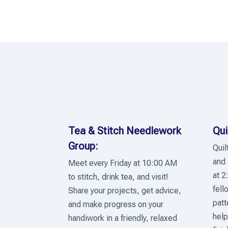
Tea & Stitch Needlework
Qui
Group:
Quil
and 
Meet every Friday at 10:00 AM
at 2
to stitch, drink tea, and visit!
fell
Share your projects, get advice,
patt
and make progress on your
help
handiwork in a friendly, relaxed