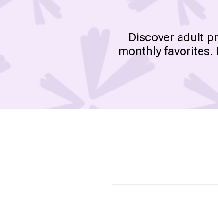
Discover adult p
monthly favorites.