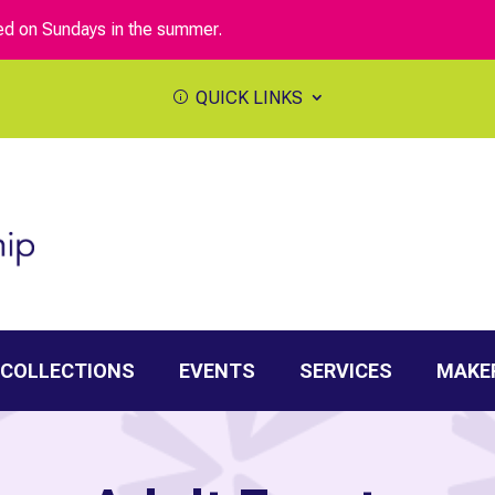
sed on Sundays in the summer.
QUICK LINKS
 COLLECTIONS
EVENTS
SERVICES
MAKE