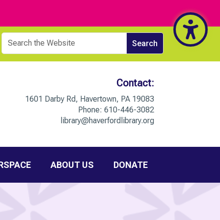
Contact:
1601 Darby Rd, Havertown, PA 19083
Phone:
610-446-3082
library@haverfordlibrary.org
RSPACE
ABOUT US
DONATE