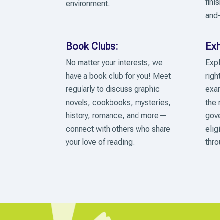
fini
environment.
and-
Book Clubs:
Exh
No matter your interests, we
Expl
have a book club for you! Meet
righ
regularly to discuss graphic
exam
novels, cookbooks, mysteries,
the 
history, romance, and more—
gove
connect with others who share
elig
your love of reading.
thro