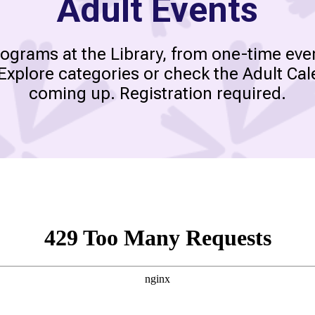
Adult Events
rograms at the Library, from one-time eve
 Explore categories or check the Adult Cal
coming up. Registration required.