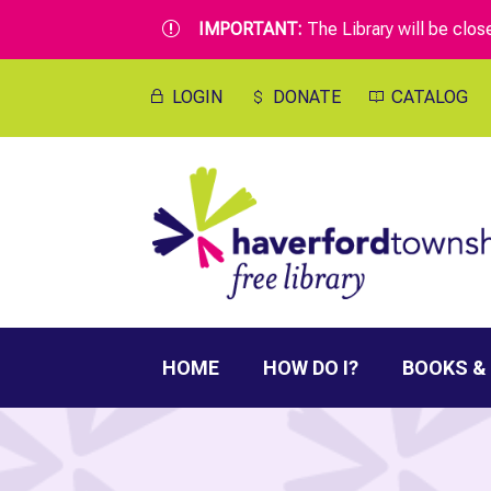
IMPORTANT:
The Library will be clo
r
LOGIN
DONATE
CATALOG
HOME
HOW DO I?
BOOKS &