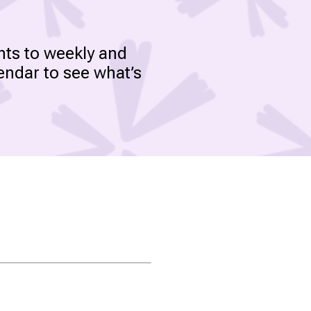
nts to weekly and
endar to see what’s