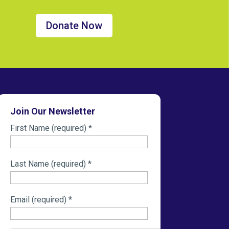
Donate Now
Join Our Newsletter
First Name (required)
*
Last Name (required)
*
Email (required)
*