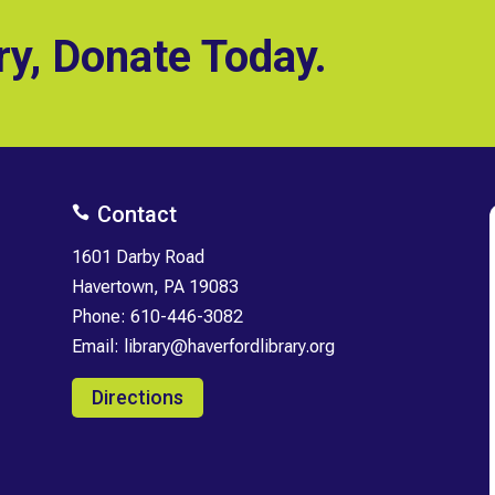
ry, Donate Today.
Contact

1601 Darby Road
Havertown, PA 19083
Phone:
610-446-3082
Email:
library@haverfordlibrary.org
Directions