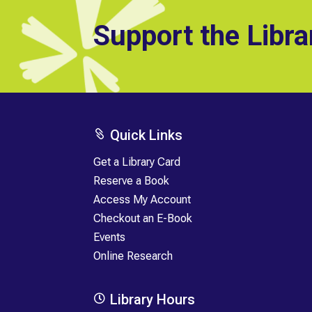
Support the Libra
Quick Links

Get a Library Card
Reserve a Book
Access My Account
Checkout an E-Book
Events
Online Research
Library Hours
