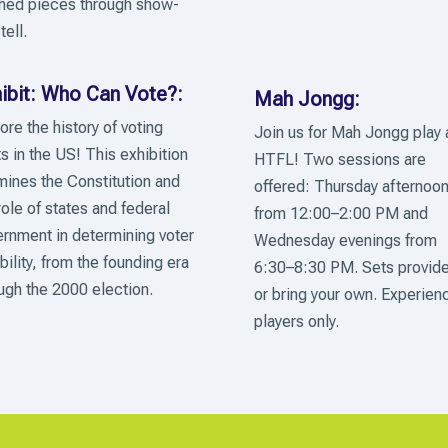
shed pieces through show-
tell.
ibit: Who Can Vote?:
Mah Jongg:
ore the history of voting
Join us for Mah Jongg play 
ts in the US! This exhibition
HTFL! Two sessions are
ines the Constitution and
offered: Thursday afternoo
role of states and federal
from 12:00–2:00 PM and
rnment in determining voter
Wednesday evenings from
ibility, from the founding era
6:30–8:30 PM. Sets provid
ugh the 2000 election.
or bring your own. Experien
players only.