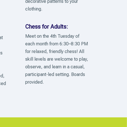
decorative patterns to your
clothing.
Chess for Adults:
Meet on the 4th Tuesday of
at
each month from 6:30–8:30 PM
for relaxed, friendly chess! All
ns
skill levels are welcome to play,
observe, and learn in a casual,
participant-led setting. Boards
ed,
provided.
ced