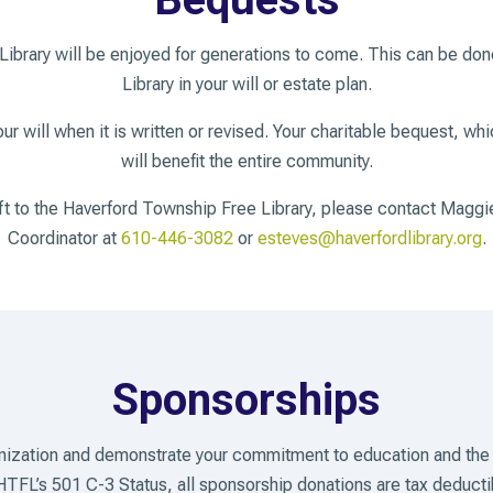
 Library will be enjoyed for generations to come. This can be do
Library in your will or estate plan.
r will when it is written or revised. Your charitable bequest, wh
will benefit the entire community.
ift to the Haverford Township Free Library, please contact Ma
Coordinator at
610-446-3082
or
esteves@haverfordlibrary.org
.
Sponsorships
anization and demonstrate your commitment to education and the
HTFL’s 501 C-3 Status, all sponsorship donations are tax deducti