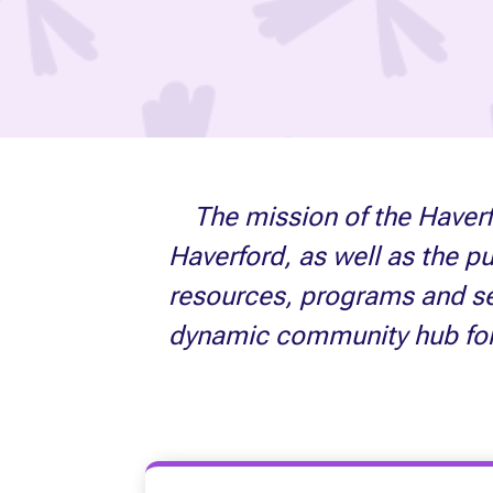
The mission of the Haverf
Haverford, as well as the p
resources, programs and ser
dynamic community hub for li