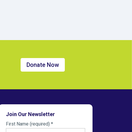
Donate Now
Join Our Newsletter
First Name (required)
*