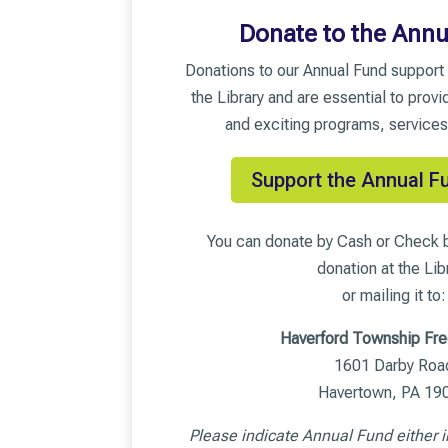
Donate to the Annu
Donations to our Annual Fund support 
the Library and are essential to provi
and exciting programs, services
Support the Annual F
You can donate by Cash or Check b
donation at the Lib
or mailing it to:
Haverford Township Fre
1601 Darby Roa
Havertown, PA 19
Please indicate Annual Fund either i