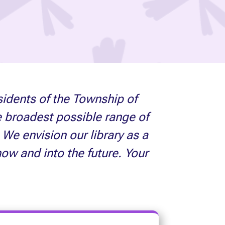
sidents of the Township of
e broadest possible range of
We envision our library as a
now and into the future. Your