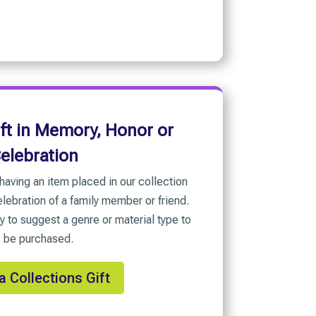
ift in Memory, Honor or
elebration
having an item placed in our collection
lebration of a family member or friend.
y to suggest a genre or material type to
be purchased.
a Collections Gift