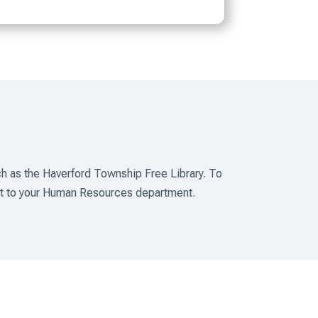
h as the Haverford Township Free Library. To
out to your Human Resources department.