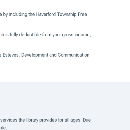
ne by including the Haverford Township Free
ich is fully deductible from your gross income,
ggie Esteves, Development and Communication
 services the
library provides for all ages. Due
ble.