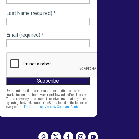
Last Name (required)
*
Email (required)
*
Constant
By submitting this form, you are consenting to receive
marketing emails from: Haverford Township Free Library.
Contact
You can revoke your consent to receive emails at any time
by using the SafeUnsubscribe® link, found at the bottom of
Use.
every email.
Emails are serviced by Constant Contact
Please
leave
this