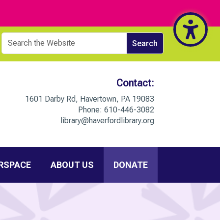
Contact:
1601 Darby Rd, Havertown, PA 19083
Phone:
610-446-3082
library@haverfordlibrary.org
RSPACE
ABOUT US
DONATE