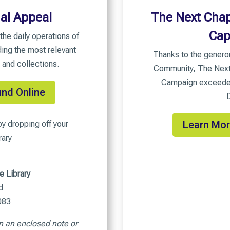
al Appeal
The Next Chap
Cap
the daily operations of
ding the most relevant
Thanks to the genero
 and collections.
Community, The Next 
Campaign exceeded 
und Online
Learn Mor
y dropping off your
rary
e Library
d
083
n an enclosed note or