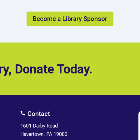
Become a Library Sponsor
ry, Donate Today.
Contact

1601 Darby Road
Havertown, PA 19083