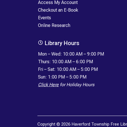
Access My Account
Checkout an E-Book
Events
Online Research
Library Hours

Mon
–
Wed: 10:00 AM – 9:00 PM
Thurs: 10:00 AM – 6:00 PM
Fri
–
Sat: 10:00 AM – 5:00 PM
Sun: 1:00 PM – 5:00 PM
Click Here
for Holiday Hours
Copyright © 2026 Haverford Township Free Librar