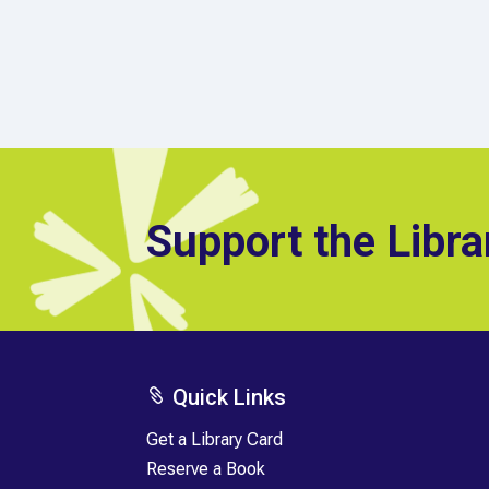
Support the Libra
Quick Links

Get a Library Card
Reserve a Book