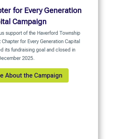
ter for Every Generation
ital Campaign
us support of the Haverford Township
Chapter for Every Generation Capital
its fundraising goal and closed in
December 2025.
e About the Campaign