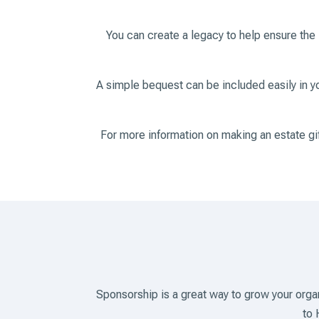
You can create a legacy to help ensure the
A simple bequest can be included easily in you
For more information on making an estate g
Sponsorship is a great way to grow your org
to 