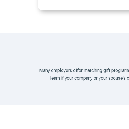
Many employers offer matching gift programs
learn if your company or your spouse’s