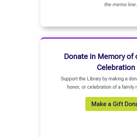
the memo line.
Donate in Memory of o
Celebration
Support the Library by making a don
honor, or celebration of a family
Make a Gift Don