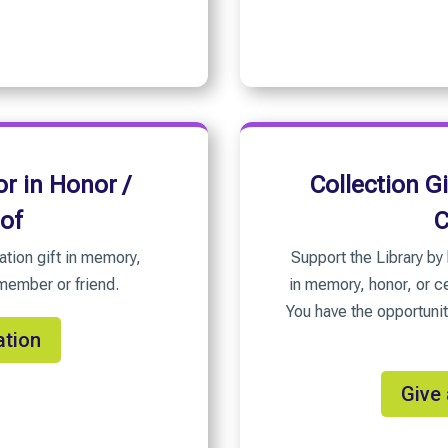
r in Honor /
Collection G
 of
C
ation gift in memory,
Support the Library by 
 member or friend.
in memory, honor, or ce
You have the opportunit
ation
Give 