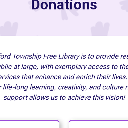
Donations
ord Township Free Library is to provide re
ublic at large, with exemplary access to th
vices that enhance and enrich their lives. 
fe-long learning, creativity, and culture 
support allows us to achieve this vision!