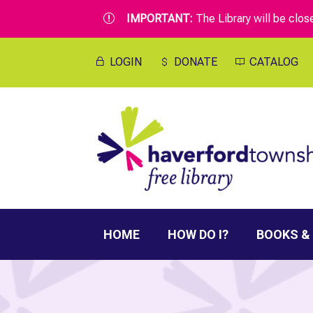
IMPORTANT:
The Library will be clo
r
LOGIN
DONATE
CATALOG
HOME
HOW DO I?
BOOKS &