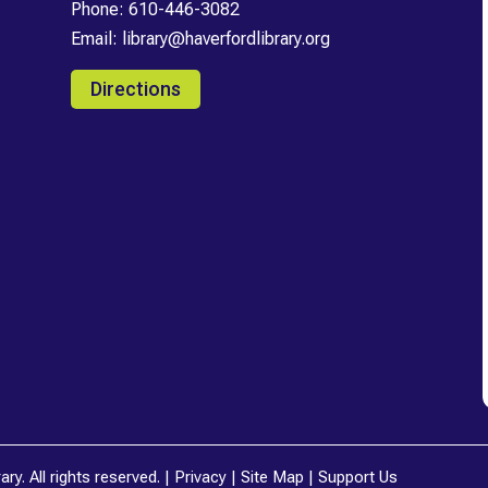
Phone:
610-446-3082
Email:
library@haverfordlibrary.org
Directions
y. All rights reserved. |
Privacy
|
Site Map
|
Support Us