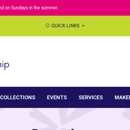
sed on Sundays in the summer.
QUICK LINKS
 COLLECTIONS
EVENTS
SERVICES
MAKE