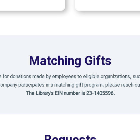
Matching Gifts
 for donations made by employees to eligible organizations, suc
 company participates in a matching gift program, please reach 
The Library’s EIN number is 23-1405596.
Bequests