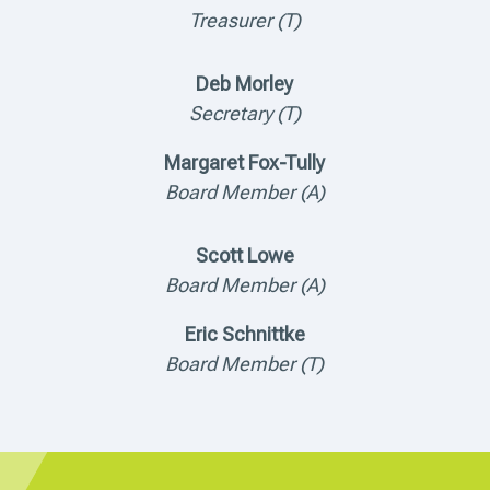
Treasurer (T)
Deb Morley
Secretary (T)
Margaret Fox-Tully
Board Member (A)
Scott Lowe
Board Member (A)
Eric Schnittke
Board Member (T)