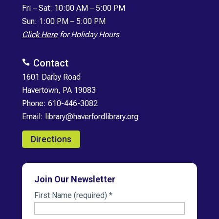
Fri
–
Sat: 10:00 AM – 5:00 PM
Sun: 1:00 PM – 5:00 PM
Click Here
for Holiday Hours
Contact

1601 Darby Road
Havertown, PA 19083
Phone:
610-446-3082
Email:
library@haverfordlibrary.org
Directions
Join Our Newsletter
First Name (required)
*