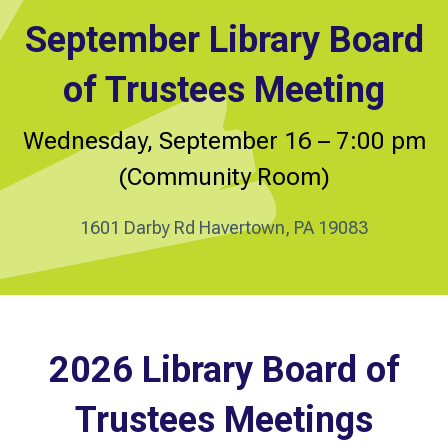
September Library Board
of Trustees Meeting
Wednesday, September 16 – 7:00 pm
(Community Room)
1601 Darby Rd Havertown, PA 19083
2026 Library Board of
Trustees Meetings