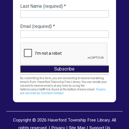
Last Name (required)
*
Email (required)
*
Constant
By submitting this form, you are consenting to receive marketing
emails from: Haverford Township Free Library. You can revoke your
Contact
consent to receive emails at any time by using the
SafeUnsubscribe® link, found at the bottom of every email.
Emails
Use.
are serviced by Constant Contact
Please
leave
this
Copyright © 2026 Haverford Township Free Library. All
field
rights reserved. |
Privacy
|
Site Map
|
Support Us