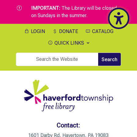
IMPORTANT:
The Library will be closed
r
on Sundays in the summer.
LOGIN
DONATE
CATALOG
QUICK LINKS
Contact:
1601 Darby Rd, Havertown, PA 19083