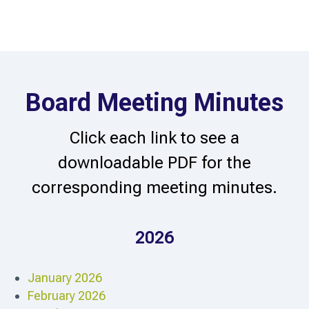
Board Meeting Minutes
Click each link to see a
downloadable PDF for the
corresponding meeting minutes.
2026
January 2026
February 2026