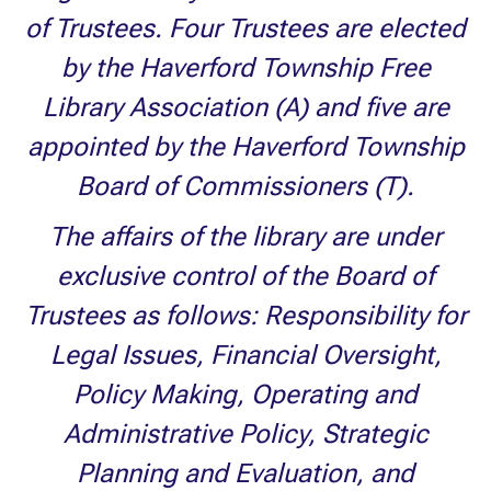
of Trustees. Four Trustees are elected
by the Haverford Township Free
Library Association (A) and five are
appointed by the Haverford Township
Board of Commissioners (T).
The affairs of the library are under
exclusive control of the Board of
Trustees as follows: Responsibility for
Legal Issues, Financial Oversight,
Policy Making, Operating and
Administrative Policy, Strategic
Planning and Evaluation, and