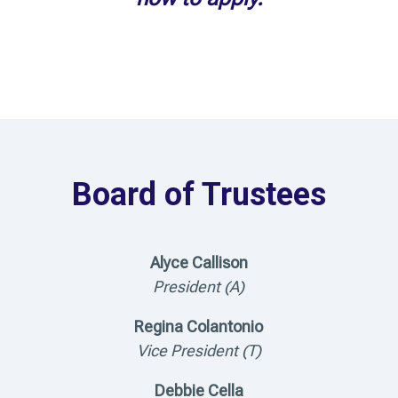
Board of Trustees
Alyce Callison
President (A)
Regina Colantonio
Vice President (T)
Debbie Cella