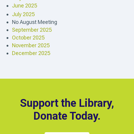
June 2025
July 2025
No August Meeting
September 2025
October 2025
November 2025
December 2025
Support the Library,
Donate Today.