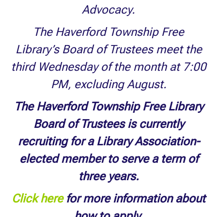
Advocacy.
The Haverford Township Free
Library’s Board of Trustees meet the
third Wednesday of the month at 7:00
PM, excluding August.
The Haverford Township Free Library
Board of Trustees is currently
recruiting for a Library Association-
elected member to serve a term of
three years.
Click here
for more information about
how to apply.