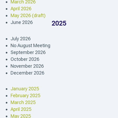
March 2026
April 2026
May 2026 (draft)
June 2026
2025
July 2026
No August Meeting
September 2026
October 2026
November 2026
December 2026
January 2025
February 2025
March 2025
April 2025
May 2025