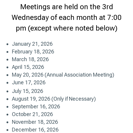
Meetings are held on the 3rd
Wednesday of each month at 7:00
pm (except where noted below)
January 21, 2026
February 18, 2026
March 18, 2026
April 15, 2026
May 20, 2026 (Annual Association Meeting)
June 17, 2026
July 15, 2026
August 19, 2026 (Only if Necessary)
September 16, 2026
October 21, 2026
November 18, 2026
December 16, 2026