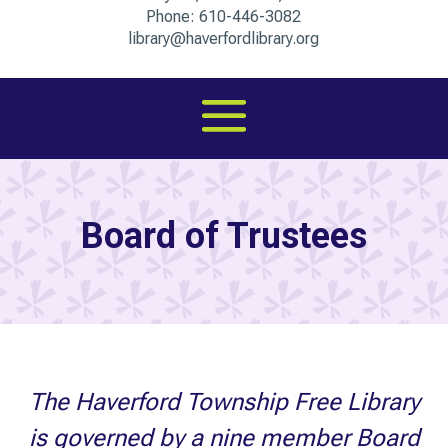
Phone:
610-446-3082
library@haverfordlibrary.org
Board of Trustees
The Haverford Township Free Library
is governed by a nine member Board