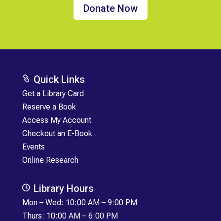
Donate Now
Quick Links

Get a Library Card
Reserve a Book
Access My Account
Checkout an E-Book
Events
Online Research
Library Hours

Mon
–
Wed: 10:00 AM – 9:00 PM
Thurs: 10:00 AM – 6:00 PM